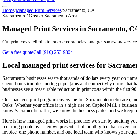
Home
/
Managed Print Services
/
Sacramento, CA
Sacramento / Greater Sacramento Area
Managed Print Services in Sacramento, C
Cut print costs, eliminate toner emergencies, and get same-day servi
Get a free quote
Call
(916) 253-9804
Local
managed print services
for
Sacrame
Sacramento businesses waste thousands of dollars every year on unmana
spend hours troubleshooting paper jams and connectivity errors that 
businesses see a measurable reduction in print costs within the first 90
Our managed print program covers the full Sacramento metro area, 
Oaks. Whether your office is in a high-rise on Capitol Mall, a busi
know Sacramento traffic, we know the business parks, and we keep par
Here is how managed print works in practice: we start by auditing your
recurring problems. Then we present a flat monthly fee that covers ton
invoice, one phone number, and one local team who knows your equ