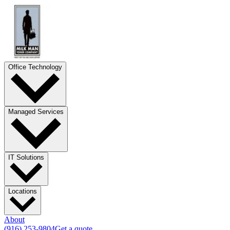
Office Technology
Managed Services
IT Solutions
Locations
About
(916) 253-9804
Get a quote