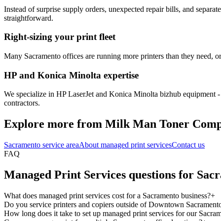
Instead of surprise supply orders, unexpected repair bills, and separa
straightforward.
Right-sizing your print fleet
Many Sacramento offices are running more printers than they need, or 
HP and Konica Minolta expertise
We specialize in HP LaserJet and Konica Minolta bizhub equipment - t
contractors.
Explore more from Milk Man Toner Com
Sacramento service area
About managed print services
Contact us
FAQ
Managed Print Services questions for Sac
What does managed print services cost for a Sacramento business?
+
Do you service printers and copiers outside of Downtown Sacrament
How long does it take to set up managed print services for our Sacram