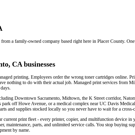
A
ce from a family-owned company based right here in Placer County. One 
nto, CA
businesses
ged printing. Employees order the wrong toner cartridges online. Printe
have nothing to do with their actual job. Managed print services from 
 days.
including Downtown Sacramento, Midtown, the K Street corridor, Nat
ness park off Howe Avenue, or a medical complex near UC Davis Medica
ts and supplies stocked locally so you never have to wait for a cross-
 current print fleet - every printer, copier, and multifunction device i
er, maintenance, parts, and unlimited service calls. You stop buying su
ipment by name.