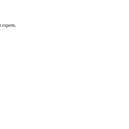
t experts.