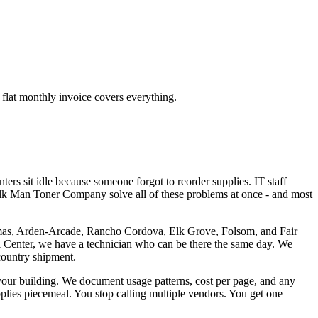
flat monthly invoice covers everything.
rs sit idle because someone forgot to reorder supplies. IT staff
Milk Man Toner Company solve all of these problems at once - and most
omas, Arden-Arcade, Rancho Cordova, Elk Grove, Folsom, and Fair
l Center, we have a technician who can be there the same day. We
country shipment.
n your building. We document usage patterns, cost per page, and any
pplies piecemeal. You stop calling multiple vendors. You get one