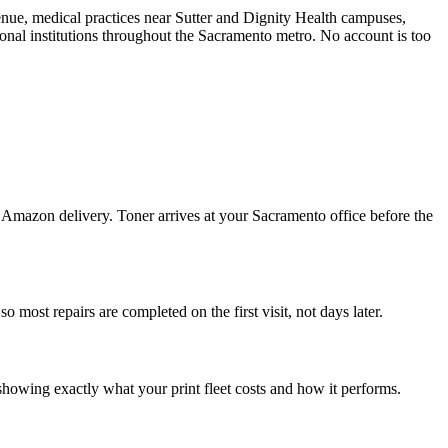
enue, medical practices near Sutter and Dignity Health campuses,
onal institutions throughout the Sacramento metro. No account is too
Amazon delivery. Toner arrives at your Sacramento office before the
most repairs are completed on the first visit, not days later.
showing exactly what your print fleet costs and how it performs.