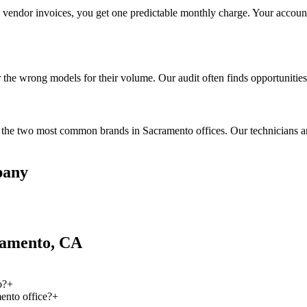
te vendor invoices, you get one predictable monthly charge. Your account
the wrong models for their volume. Our audit often finds opportunities 
he two most common brands in Sacramento offices. Our technicians are t
pany
ramento, CA
o?
+
ento office?
+