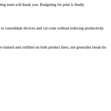
ing team will thank you. Budgeting for print is finally
to consolidate devices and cut costs without reducing productivity.
rained and certified on both product lines, not generalist break-fix