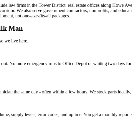
ude law firms in the Tower District, real estate offices along Howe Av
orridor. We also serve government contractors, nonprofits, and educati
pment, not one-size-fits-all packages.
ilk Man
e we live here.
n out. No more emergency runs to Office Depot or waiting two days for 
cian the same day - often within a few hours. We stock parts locally, so 
ume, supply levels, error codes, and uptime. You get a monthly report 