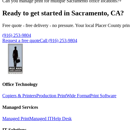
Can you manage print for multiple Sacramento office locations?
+
Ready to get started in Sacramento, CA?
Free quote - free delivery - no pressure. Your local Placer County prin
(916) 253-9804
Request a free quote
Call (916) 253-9804
Office Technology
Copiers & Printers
Production Print
Wide Format
Print Software
Managed Services
Managed Print
Managed IT
Help Desk
IT Solutions