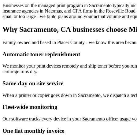
Businesses on the managed print program in Sacramento typically incl
insurance agencies in Natomas, and CPA firms in the Roseville Road c
small or too large - we build plans around your actual volume and equi
Why
Sacramento, CA
businesses choose M
Family-owned and based in Placer County - we know this area becaus
Automatic toner replenishment
We monitor your print devices remotely and ship toner before you ru
cartridge runs dry.
Same-day on-site service
When a printer or copier goes down in Sacramento, we dispatch a techni
Fleet-wide monitoring
Our software tracks every device in your Sacramento office: usage vol
One flat monthly invoice