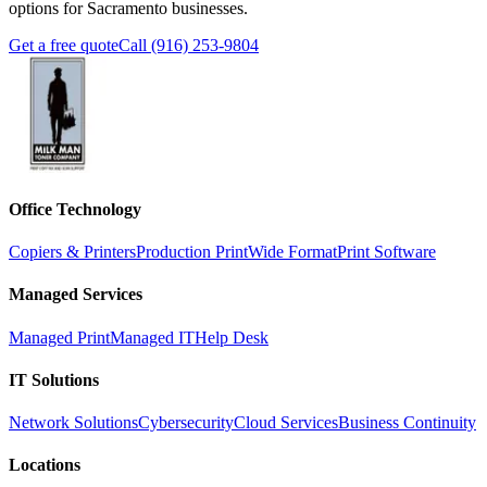
options for Sacramento businesses.
Get a free quote
Call (916) 253-9804
Office Technology
Copiers & Printers
Production Print
Wide Format
Print Software
Managed Services
Managed Print
Managed IT
Help Desk
IT Solutions
Network Solutions
Cybersecurity
Cloud Services
Business Continuity
Locations