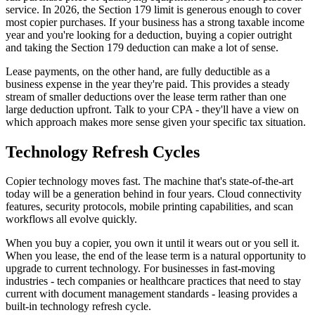
service. In 2026, the Section 179 limit is generous enough to cover
most copier purchases. If your business has a strong taxable income
year and you're looking for a deduction, buying a copier outright
and taking the Section 179 deduction can make a lot of sense.
Lease payments, on the other hand, are fully deductible as a
business expense in the year they're paid. This provides a steady
stream of smaller deductions over the lease term rather than one
large deduction upfront. Talk to your CPA - they'll have a view on
which approach makes more sense given your specific tax situation.
Technology Refresh Cycles
Copier technology moves fast. The machine that's state-of-the-art
today will be a generation behind in four years. Cloud connectivity
features, security protocols, mobile printing capabilities, and scan
workflows all evolve quickly.
When you buy a copier, you own it until it wears out or you sell it.
When you lease, the end of the lease term is a natural opportunity to
upgrade to current technology. For businesses in fast-moving
industries - tech companies or healthcare practices that need to stay
current with document management standards - leasing provides a
built-in technology refresh cycle.