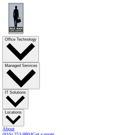
Office Technology
Managed Services
IT Solutions
Locations
About
(916) 253-9804
Get a quote