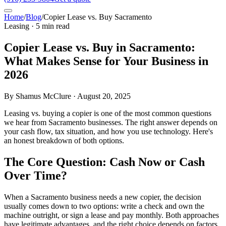
Home
/
Blog
/
Copier Lease vs. Buy Sacramento
Leasing · 5 min read
Copier Lease vs. Buy in Sacramento:
What Makes Sense for Your Business in
2026
By Shamus McClure · August 20, 2025
Leasing vs. buying a copier is one of the most common questions
we hear from Sacramento businesses. The right answer depends on
your cash flow, tax situation, and how you use technology. Here's
an honest breakdown of both options.
The Core Question: Cash Now or Cash
Over Time?
When a Sacramento business needs a new copier, the decision
usually comes down to two options: write a check and own the
machine outright, or sign a lease and pay monthly. Both approaches
have legitimate advantages, and the right choice depends on factors