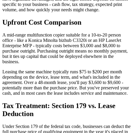
specific to your business - cash flow, tax strategy, expected print
volume, and how quickly your needs might change.
Upfront Cost Comparison
A mid-range multifunction copier suitable for a 10-to-20 person
office - like a Konica Minolta bizhub C3320i or an HP LaserJet
Enterprise MFP - typically costs between $3,000 and $8,000 to
purchase outright. Purchasing outright means no monthly payment,
but it ties up capital that could be deployed elsewhere in the
business.
Leasing the same machine typically runs $75 to $200 per month
depending on the device, lease term, and what's included in the
agreement. Over a 48-month lease, you'll pay $3,600 to $9,600 -
potentially more than the purchase price. But you've preserved your
cash, and in most cases the lease includes service and maintenance.
Tax Treatment: Section 179 vs. Lease
Deduction
Under Section 179 of the federal tax code, businesses can deduct the
full purchase price of qualifying equipment in the year it's placed in