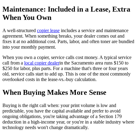
Maintenance: Included in a Lease, Extra
When You Own
A well-structured
copier lease
includes a service and maintenance
agreement. When something breaks, your dealer comes out and
fixes it at no additional cost. Parts, labor, and often toner are bundled
into your monthly payment.
When you own a copier, service calls cost money. A typical service
call from a
local copier dealer
in the Sacramento area runs $150 to
$250 for labor, plus parts. For a machine that's three or four years
old, service calls start to add up. This is one of the most commonly
overlooked costs in the lease-vs.-buy calculation.
When Buying Makes More Sense
Buying is the right call when: your print volume is low and
predictable, you have the capital available and prefer to avoid
ongoing obligations, you're taking advantage of a Section 179
deduction in a high-income year, or you're in a stable industry where
technology needs won't change dramatically.