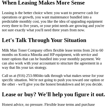
When Leasing Makes More Sense
Leasing is the better choice when: you want to preserve cash for
operations or growth, you want maintenance bundled into a
predictable monthly cost, you like the idea of upgrading equipment
every three to five years, or your print needs are growing and you're
not sure exactly what you'll need three years from now.
Let's Talk Through Your Situation
Milk Man Toner Company offers flexible lease terms from 24 to 60
months on Konica Minolta and HP equipment, with service and
toner options that can be bundled into your monthly payment. We
can also work with your accountant to structure the agreement in a
way that fits your tax strategy.
Call us at
(916) 253-9804
to talk through what makes sense for your
specific situation. We're not going to push you toward one option or
the other - we'll give you the honest breakdown and let you decide.
Lease or buy? We'll help you figure it out.
Honest advice, no pressure. Flexible lease terms and purchase