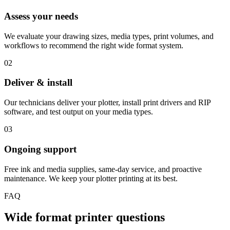
Assess your needs
We evaluate your drawing sizes, media types, print volumes, and
workflows to recommend the right wide format system.
02
Deliver & install
Our technicians deliver your plotter, install print drivers and RIP
software, and test output on your media types.
03
Ongoing support
Free ink and media supplies, same-day service, and proactive
maintenance. We keep your plotter printing at its best.
FAQ
Wide format printer questions