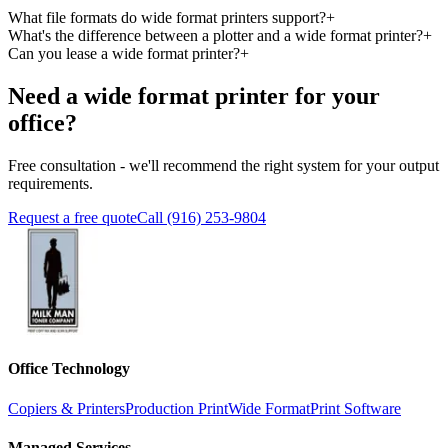
What file formats do wide format printers support?
+
What's the difference between a plotter and a wide format printer?
+
Can you lease a wide format printer?
+
Need a wide format printer for your
office?
Free consultation - we'll recommend the right system for your output
requirements.
Request a free quote
Call (916) 253-9804
Office Technology
Copiers & Printers
Production Print
Wide Format
Print Software
Managed Services