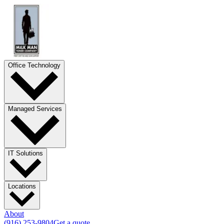
Office Technology
Managed Services
IT Solutions
Locations
About
(916) 253-9804
Get a quote