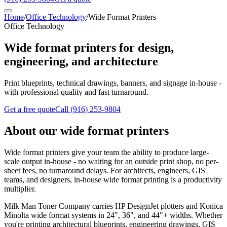
Home
/
Office Technology
/
Wide Format Printers
Office Technology
Wide format printers for design,
engineering, and architecture
Print blueprints, technical drawings, banners, and signage in-house -
with professional quality and fast turnaround.
Get a free quote
Call
(916) 253-9804
About our wide format printers
Wide format printers give your team the ability to produce large-
scale output in-house - no waiting for an outside print shop, no per-
sheet fees, no turnaround delays. For architects, engineers, GIS
teams, and designers, in-house wide format printing is a productivity
multiplier.
Milk Man Toner Company carries HP DesignJet plotters and Konica
Minolta wide format systems in 24", 36", and 44"+ widths. Whether
you're printing architectural blueprints, engineering drawings, GIS