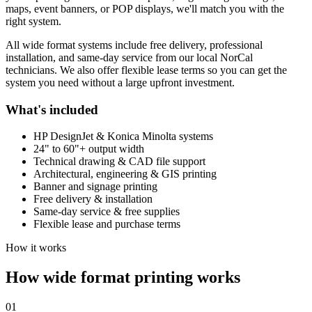
maps, event banners, or POP displays, we'll match you with the
right system.
All wide format systems include free delivery, professional
installation, and same-day service from our local NorCal
technicians. We also offer flexible lease terms so you can get the
system you need without a large upfront investment.
What's included
HP DesignJet & Konica Minolta systems
24" to 60"+ output width
Technical drawing & CAD file support
Architectural, engineering & GIS printing
Banner and signage printing
Free delivery & installation
Same-day service & free supplies
Flexible lease and purchase terms
How it works
How wide format printing works
01