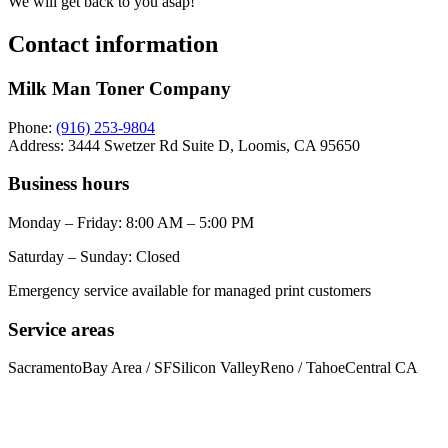
We will get back to you asap!
Contact information
Milk Man Toner Company
Phone:
(916) 253-9804
Address:
3444 Swetzer Rd Suite D, Loomis, CA 95650
Business hours
Monday – Friday: 8:00 AM – 5:00 PM
Saturday – Sunday: Closed
Emergency service available for managed print customers
Service areas
Sacramento
Bay Area / SF
Silicon Valley
Reno / Tahoe
Central CA