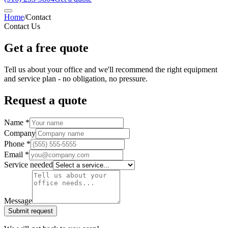
Home
/
Contact
Contact Us
Get a free quote
Tell us about your office and we'll recommend the right equipment
and service plan - no obligation, no pressure.
Request a quote
Name *
Company
Phone *
Email *
Service needed
Message
Submit request