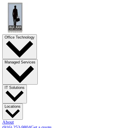
Office Technology
Managed Services
IT Solutions
Locations
About
(916) 253-9804
Get a quote