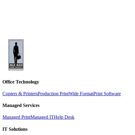
Office Technology
Copiers & Printers
Production Print
Wide Format
Print Software
Managed Services
Managed Print
Managed IT
Help Desk
IT Solutions