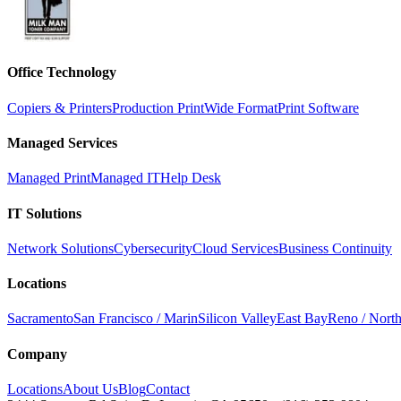
Office Technology
Copiers & Printers
Production Print
Wide Format
Print Software
Managed Services
Managed Print
Managed IT
Help Desk
IT Solutions
Network Solutions
Cybersecurity
Cloud Services
Business Continuity
Locations
Sacramento
San Francisco / Marin
Silicon Valley
East Bay
Reno / Nort
Company
Locations
About Us
Blog
Contact