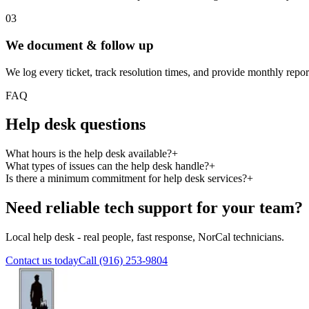
03
We document & follow up
We log every ticket, track resolution times, and provide monthly reports
FAQ
Help desk questions
What hours is the help desk available?
+
What types of issues can the help desk handle?
+
Is there a minimum commitment for help desk services?
+
Need reliable tech support for your team?
Local help desk - real people, fast response, NorCal technicians.
Contact us today
Call (916) 253-9804