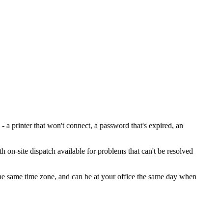
 printer that won't connect, a password that's expired, an
h on-site dispatch available for problems that can't be resolved
 the same time zone, and can be at your office the same day when