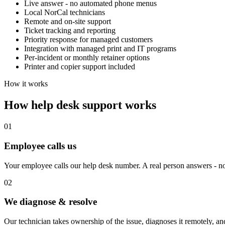
Live answer - no automated phone menus
Local NorCal technicians
Remote and on-site support
Ticket tracking and reporting
Priority response for managed customers
Integration with managed print and IT programs
Per-incident or monthly retainer options
Printer and copier support included
How it works
How help desk support works
01
Employee calls us
Your employee calls our help desk number. A real person answers - n
02
We diagnose & resolve
Our technician takes ownership of the issue, diagnoses it remotely, and r