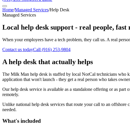
Home
/
Managed Services
/
Help Desk
Managed Services
Local help desk support - real people, fast
When your employees have a tech problem, they call us. A real person a
Contact us today
Call
(916) 253-9804
A help desk that actually helps
The Milk Man help desk is staffed by local NorCal technicians who kn
application that won't launch - they get a real person who takes owner
Our help desk service is available as a standalone offering or as part
remotely.
Unlike national help desk services that route your call to an offshore
needed.
What's included