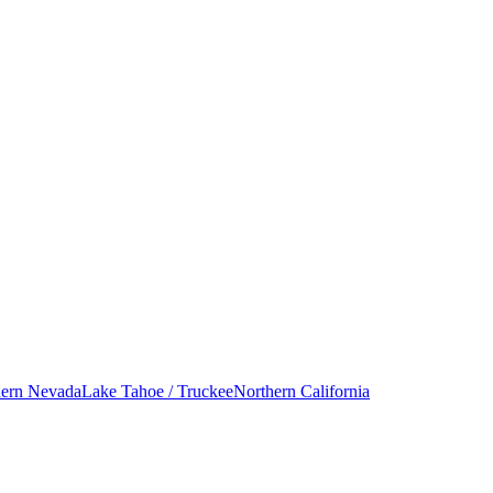
hern Nevada
Lake Tahoe / Truckee
Northern California