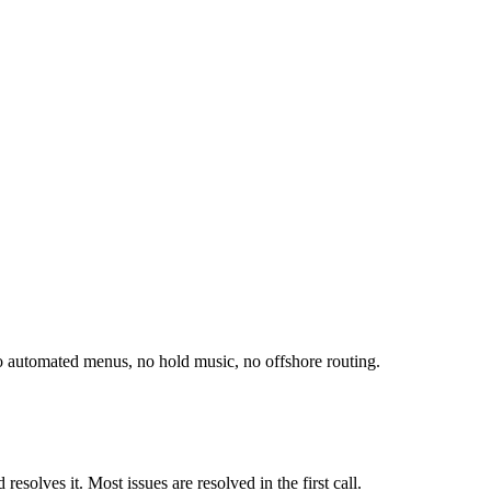
o automated menus, no hold music, no offshore routing.
esolves it. Most issues are resolved in the first call.