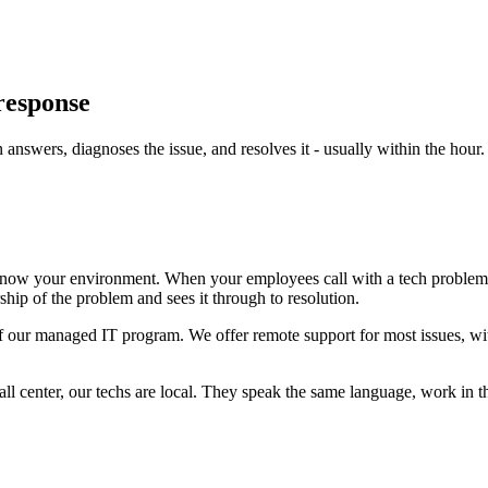
 response
nswers, diagnoses the issue, and resolves it - usually within the hour.
ow your environment. When your employees call with a tech problem - a
ship of the problem and sees it through to resolution.
 of our managed IT program. We offer remote support for most issues, wit
 call center, our techs are local. They speak the same language, work in