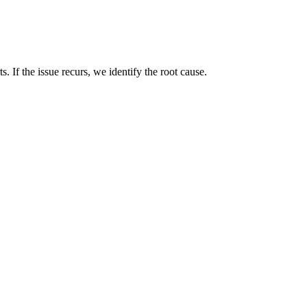
. If the issue recurs, we identify the root cause.