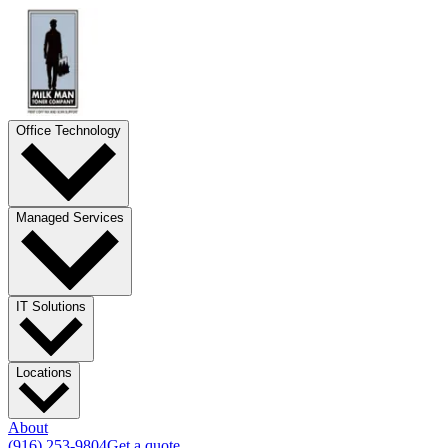
Office Technology
Managed Services
IT Solutions
Locations
About
(916) 253-9804
Get a quote