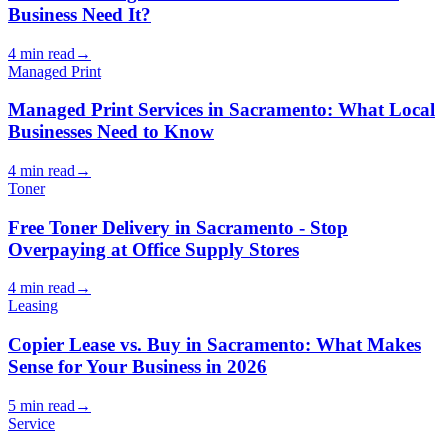
Business Need It?
4 min read
→
Managed Print
Managed Print Services in Sacramento: What Local
Businesses Need to Know
4 min read
→
Toner
Free Toner Delivery in Sacramento - Stop
Overpaying at Office Supply Stores
4 min read
→
Leasing
Copier Lease vs. Buy in Sacramento: What Makes
Sense for Your Business in 2026
5 min read
→
Service