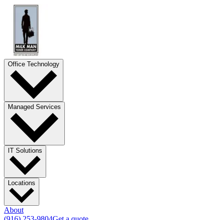
Office Technology
Managed Services
IT Solutions
Locations
About
(916) 253-9804
Get a quote