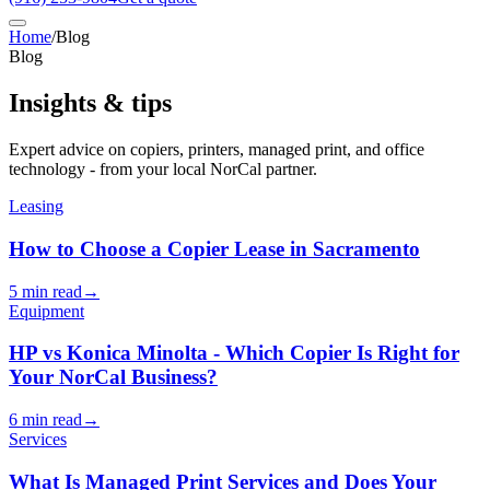
Home
/
Blog
Blog
Insights & tips
Expert advice on copiers, printers, managed print, and office
technology - from your local NorCal partner.
Leasing
How to Choose a Copier Lease in Sacramento
5 min read
→
Equipment
HP vs Konica Minolta - Which Copier Is Right for
Your NorCal Business?
6 min read
→
Services
What Is Managed Print Services and Does Your