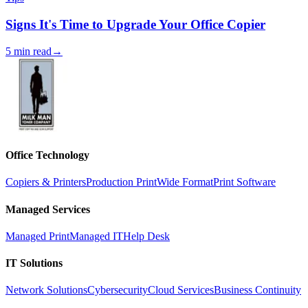
Signs It's Time to Upgrade Your Office Copier
5 min read
→
Office Technology
Copiers & Printers
Production Print
Wide Format
Print Software
Managed Services
Managed Print
Managed IT
Help Desk
IT Solutions
Network Solutions
Cybersecurity
Cloud Services
Business Continuity