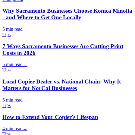
Why Sacramento Businesses Choose Konica Minolta
- and Where to Get One Locally
5 min read
→
Tips
7 Ways Sacramento Businesses Are Cutting Print
Costs in 2026
5 min read
→
Tips
Local Copier Dealer vs. National Chain: Why It
Matters for NorCal Businesses
5 min read
→
Tips
How to Extend Your Copier's Lifespan
4 min read
→
Tips