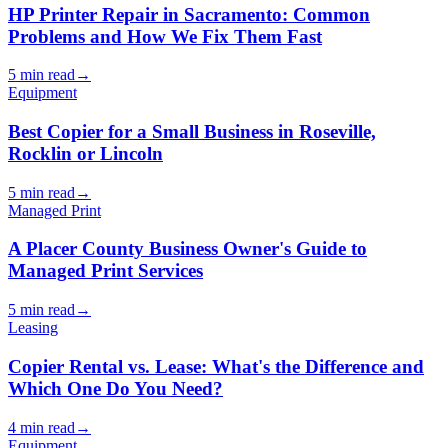
HP Printer Repair in Sacramento: Common
Problems and How We Fix Them Fast
5 min read
→
Equipment
Best Copier for a Small Business in Roseville,
Rocklin or Lincoln
5 min read
→
Managed Print
A Placer County Business Owner's Guide to
Managed Print Services
5 min read
→
Leasing
Copier Rental vs. Lease: What's the Difference and
Which One Do You Need?
4 min read
→
Equipment