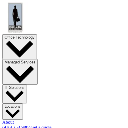
Office Technology
Managed Services
IT Solutions
Locations
About
(916) 253-9804
Get a quote