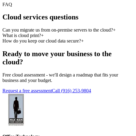
FAQ
Cloud services questions
Can you migrate us from on-premise servers to the cloud?
+
What is cloud print?
+
How do you keep our cloud data secure?
+
Ready to move your business to the
cloud?
Free cloud assessment - we'll design a roadmap that fits your
business and your budget.
Request a free assessment
Call (916) 253-9804