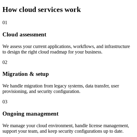
How cloud services work
01
Cloud assessment
We assess your current applications, workflows, and infrastructure
to design the right cloud roadmap for your business.
02
Migration & setup
We handle migration from legacy systems, data transfer, user
provisioning, and security configuration.
03
Ongoing management
We manage your cloud environment, handle license management,
support your team, and keep security configurations up to date.