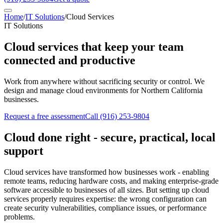
Home
/
IT Solutions
/
Cloud Services
IT Solutions
Cloud services that keep your team
connected and productive
Work from anywhere without sacrificing security or control. We
design and manage cloud environments for Northern California
businesses.
Request a free assessment
Call
(916) 253-9804
Cloud done right - secure, practical, local
support
Cloud services have transformed how businesses work - enabling
remote teams, reducing hardware costs, and making enterprise-grade
software accessible to businesses of all sizes. But setting up cloud
services properly requires expertise: the wrong configuration can
create security vulnerabilities, compliance issues, or performance
problems.