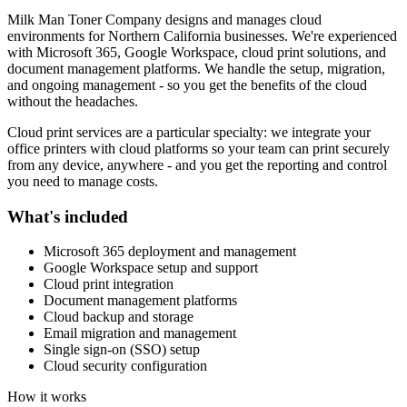
Milk Man Toner Company designs and manages cloud
environments for Northern California businesses. We're experienced
with Microsoft 365, Google Workspace, cloud print solutions, and
document management platforms. We handle the setup, migration,
and ongoing management - so you get the benefits of the cloud
without the headaches.
Cloud print services are a particular specialty: we integrate your
office printers with cloud platforms so your team can print securely
from any device, anywhere - and you get the reporting and control
you need to manage costs.
What's included
Microsoft 365 deployment and management
Google Workspace setup and support
Cloud print integration
Document management platforms
Cloud backup and storage
Email migration and management
Single sign-on (SSO) setup
Cloud security configuration
How it works