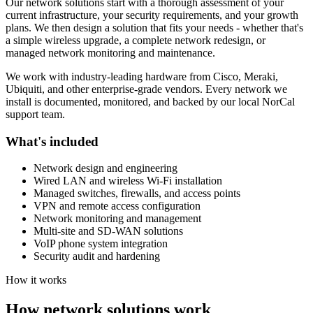
Our network solutions start with a thorough assessment of your
current infrastructure, your security requirements, and your growth
plans. We then design a solution that fits your needs - whether that's
a simple wireless upgrade, a complete network redesign, or
managed network monitoring and maintenance.
We work with industry-leading hardware from Cisco, Meraki,
Ubiquiti, and other enterprise-grade vendors. Every network we
install is documented, monitored, and backed by our local NorCal
support team.
What's included
Network design and engineering
Wired LAN and wireless Wi-Fi installation
Managed switches, firewalls, and access points
VPN and remote access configuration
Network monitoring and management
Multi-site and SD-WAN solutions
VoIP phone system integration
Security audit and hardening
How it works
How network solutions work