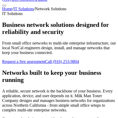
Home
/
IT Solutions
/
Network Solutions
IT Solutions
Business network solutions designed for
reliability and security
From small office networks to multi-site enterprise infrastructure, our
local NorCal engineers design, install, and manage networks that
keep your business connected.
Request a free assessment
Call
(916) 253-9804
Networks built to keep your business
running
A reliable, secure network is the backbone of your business. Every
application, device, and user depends on it. Milk Man Toner
Company designs and manages business networks for organizations
across Northern California - from simple small office setups to
complex multi-site enterprise networks.