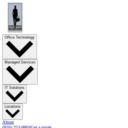
Office Technology
Managed Services
IT Solutions
Locations
About
(916) 253-9804
Get a quote