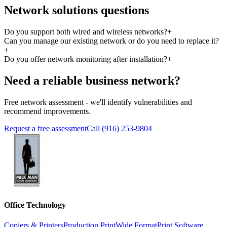
Network solutions questions
Do you support both wired and wireless networks?
+
Can you manage our existing network or do you need to replace it?
+
Do you offer network monitoring after installation?
+
Need a reliable business network?
Free network assessment - we'll identify vulnerabilities and
recommend improvements.
Request a free assessment
Call (916) 253-9804
Office Technology
Copiers & Printers
Production Print
Wide Format
Print Software