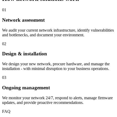
01
Network assessment
We audit your current network infrastructure, identify vulnerabilities
and bottlenecks, and document your environment.
02
Design & installation
We design your new network, procure hardware, and manage the
installation - with minimal disruption to your business operations.
03
Ongoing management
We monitor your network 24/7, respond to alerts, manage firmware
updates, and provide proactive recommendations.
FAQ