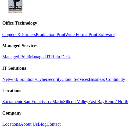
Office Technology
Copiers & Printers
Production Print
Wide Format
Print Software
Managed Services
Managed Print
Managed IT
Help Desk
IT Solutions
Network Solutions
Cybersecurity
Cloud Services
Business Continuity
Locations
Sacramento
San Francisco / Marin
Silicon Valley
East Bay
Reno / Nort
Company
Locations
About Us
Blog
Contact