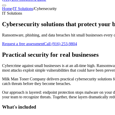
Home
/
IT Solutions
/
Cybersecurity
IT Solutions
Cybersecurity solutions that protect your 
Ransomware, phishing, and data breaches hit small businesses every d
Request a free assessment
Call
(916) 253-9804
Practical security for real businesses
Cybercrime against small businesses is at an all-time high. Ransomwa
most attacks exploit simple vulnerabilities that could have been preve
Milk Man Toner Company delivers practical cybersecurity solutions for 
catch threats before they become breaches.
Our approach is layered: endpoint protection stops malware on your dev
your team to recognize threats. Together, these layers dramatically red
What's included