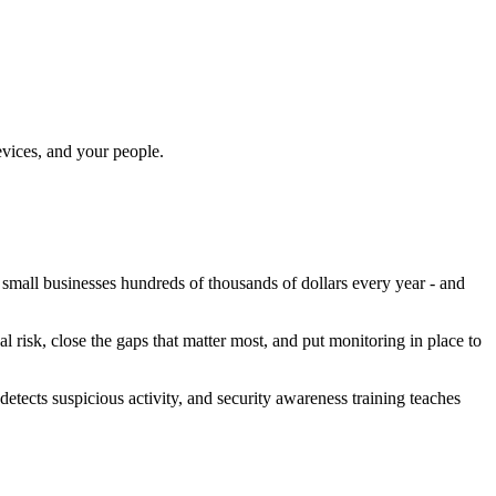
evices, and your people.
small businesses hundreds of thousands of dollars every year - and
 risk, close the gaps that matter most, and put monitoring in place to
etects suspicious activity, and security awareness training teaches