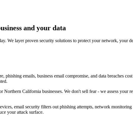
business and your data
ay. We layer proven security solutions to protect your network, your d
re, phishing emails, business email compromise, and data breaches cost 
nted.
Northern California businesses. We don't sell fear - we assess your real
ices, email security filters out phishing attempts, network monitoring d
uce your attack surface.