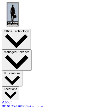
Office Technology
Managed Services
IT Solutions
Locations
About
(916) 253-9804
Get a quote