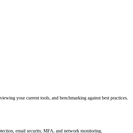
reviewing your current tools, and benchmarking against best practices.
otection, email security, MFA, and network monitoring.