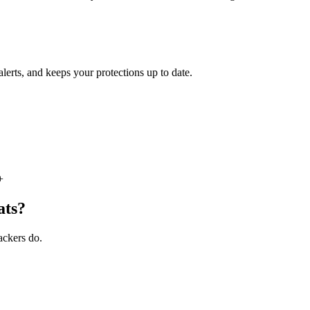
lerts, and keeps your protections up to date.
+
ats?
tackers do.