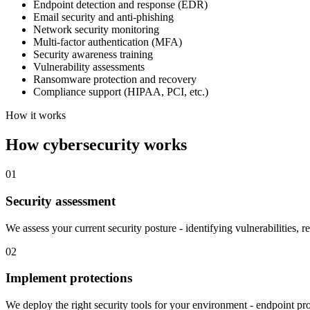
Endpoint detection and response (EDR)
Email security and anti-phishing
Network security monitoring
Multi-factor authentication (MFA)
Security awareness training
Vulnerability assessments
Ransomware protection and recovery
Compliance support (HIPAA, PCI, etc.)
How it works
How cybersecurity works
01
Security assessment
We assess your current security posture - identifying vulnerabilities, 
02
Implement protections
We deploy the right security tools for your environment - endpoint pr