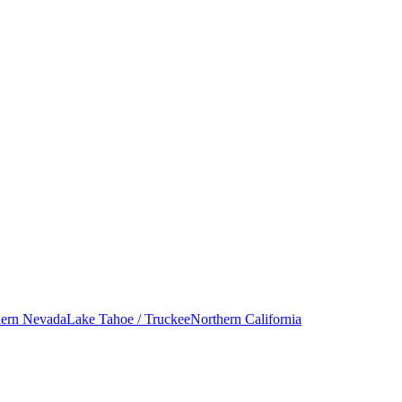
hern Nevada
Lake Tahoe / Truckee
Northern California