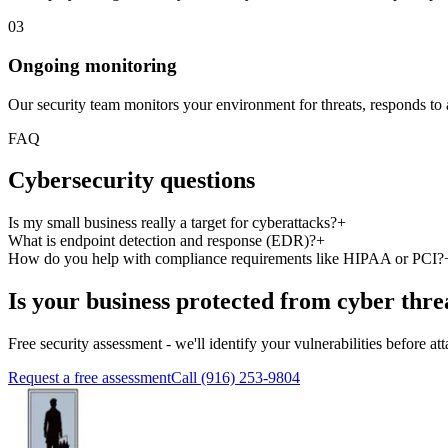
03
Ongoing monitoring
Our security team monitors your environment for threats, responds to a
FAQ
Cybersecurity questions
Is my small business really a target for cyberattacks?
+
What is endpoint detection and response (EDR)?
+
How do you help with compliance requirements like HIPAA or PCI?
Is your business protected from cyber thre
Free security assessment - we'll identify your vulnerabilities before at
Request a free assessment
Call (916) 253-9804