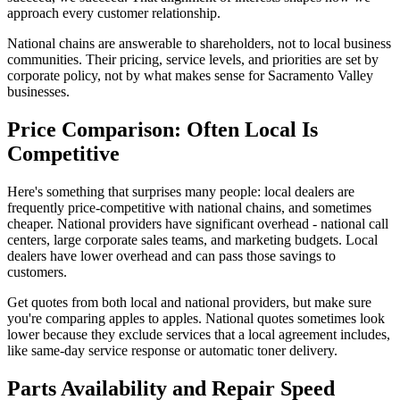
approach every customer relationship.
National chains are answerable to shareholders, not to local business
communities. Their pricing, service levels, and priorities are set by
corporate policy, not by what makes sense for Sacramento Valley
businesses.
Price Comparison: Often Local Is
Competitive
Here's something that surprises many people: local dealers are
frequently price-competitive with national chains, and sometimes
cheaper. National providers have significant overhead - national call
centers, large corporate sales teams, and marketing budgets. Local
dealers have lower overhead and can pass those savings to
customers.
Get quotes from both local and national providers, but make sure
you're comparing apples to apples. National quotes sometimes look
lower because they exclude services that a local agreement includes,
like same-day service response or automatic toner delivery.
Parts Availability and Repair Speed