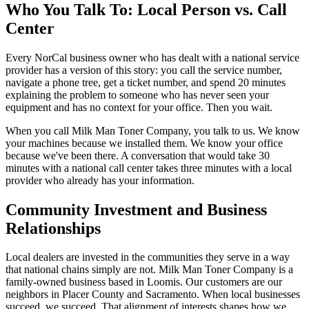
Who You Talk To: Local Person vs. Call
Center
Every NorCal business owner who has dealt with a national service
provider has a version of this story: you call the service number,
navigate a phone tree, get a ticket number, and spend 20 minutes
explaining the problem to someone who has never seen your
equipment and has no context for your office. Then you wait.
When you call Milk Man Toner Company, you talk to us. We know
your machines because we installed them. We know your office
because we've been there. A conversation that would take 30
minutes with a national call center takes three minutes with a local
provider who already has your information.
Community Investment and Business
Relationships
Local dealers are invested in the communities they serve in a way
that national chains simply are not. Milk Man Toner Company is a
family-owned business based in Loomis. Our customers are our
neighbors in Placer County and Sacramento. When local businesses
succeed, we succeed. That alignment of interests shapes how we