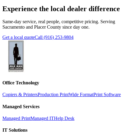
Experience the local dealer difference
Same-day service, real people, competitive pricing. Serving
Sacramento and Placer County since day one.
Get a local quote
Call (916) 253-9804
Office Technology
Copiers & Printers
Production Print
Wide Format
Print Software
Managed Services
Managed Print
Managed IT
Help Desk
IT Solutions