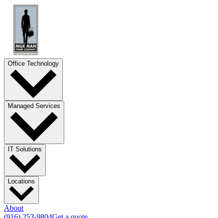
Office Technology
Managed Services
IT Solutions
Locations
About
(916) 253-9804
Get a quote