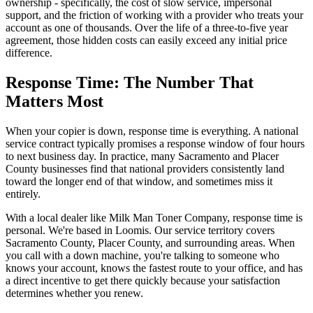
ownership - specifically, the cost of slow service, impersonal
support, and the friction of working with a provider who treats your
account as one of thousands. Over the life of a three-to-five year
agreement, those hidden costs can easily exceed any initial price
difference.
Response Time: The Number That
Matters Most
When your copier is down, response time is everything. A national
service contract typically promises a response window of four hours
to next business day. In practice, many Sacramento and Placer
County businesses find that national providers consistently land
toward the longer end of that window, and sometimes miss it
entirely.
With a local dealer like Milk Man Toner Company, response time is
personal. We're based in Loomis. Our service territory covers
Sacramento County, Placer County, and surrounding areas. When
you call with a down machine, you're talking to someone who
knows your account, knows the fastest route to your office, and has
a direct incentive to get there quickly because your satisfaction
determines whether you renew.