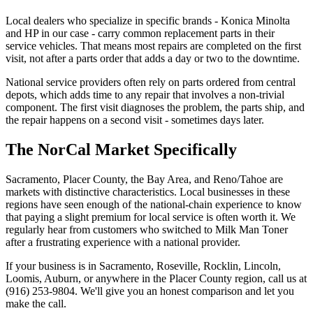
Local dealers who specialize in specific brands - Konica Minolta
and HP in our case - carry common replacement parts in their
service vehicles. That means most repairs are completed on the first
visit, not after a parts order that adds a day or two to the downtime.
National service providers often rely on parts ordered from central
depots, which adds time to any repair that involves a non-trivial
component. The first visit diagnoses the problem, the parts ship, and
the repair happens on a second visit - sometimes days later.
The NorCal Market Specifically
Sacramento, Placer County, the Bay Area, and Reno/Tahoe are
markets with distinctive characteristics. Local businesses in these
regions have seen enough of the national-chain experience to know
that paying a slight premium for local service is often worth it. We
regularly hear from customers who switched to Milk Man Toner
after a frustrating experience with a national provider.
If your business is in Sacramento, Roseville, Rocklin, Lincoln,
Loomis, Auburn, or anywhere in the Placer County region, call us at
(916) 253-9804
. We'll give you an honest comparison and let you
make the call.