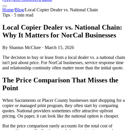
Home
/
Blog
/
Local Copier Dealer vs. National Chain
Tips · 5 min read
Local Copier Dealer vs. National Chain:
Why It Matters for NorCal Businesses
By Shamus McClure · March 15, 2026
The decision to buy or lease from a local dealer vs. a national chain
isn't just about price. For NorCal businesses, service response time
and relationship continuity often matter more than the initial quote.
The Price Comparison That Misses the
Point
When Sacramento or Placer County businesses start shopping for a
copier or managed print program, they often start by comparing
quotes. National providers sometimes offer attractive upfront
pricing. On paper, it can look like the national option is cheaper.
But the price comparison rarely accounts for the total cost of