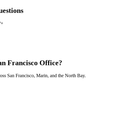
estions
?
+
an Francisco Office?
ross San Francisco, Marin, and the North Bay.