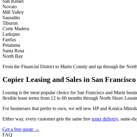
San Rafael
Novato
Mill Valley
Sausalito
Tiburon
Corte Madera
Larkspur
Fairfax
Petaluma
Santa Rosa
North Bay
From the Financial District to Marin County and up through the Nor
Copier Leasing and Sales in San Francisco
Leasing is the most popular choice for San Francisco and Marin busines
flexible lease terms from 12 to 60 months through North Shore Leasi
For businesses that prefer to own, we sell new HP and Konica Minolt
Either way, every customer gets the same free
toner delivery
, same-da
Get a free quote →
FAQ