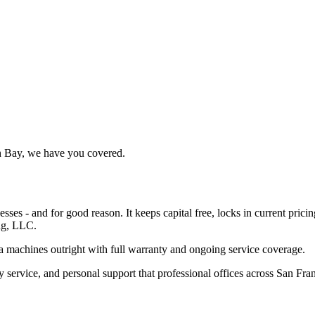
th Bay, we have you covered.
ses - and for good reason. It keeps capital free, locks in current pric
ng, LLC.
a machines outright with full warranty and ongoing service coverage.
y service, and personal support that professional offices across San Fra