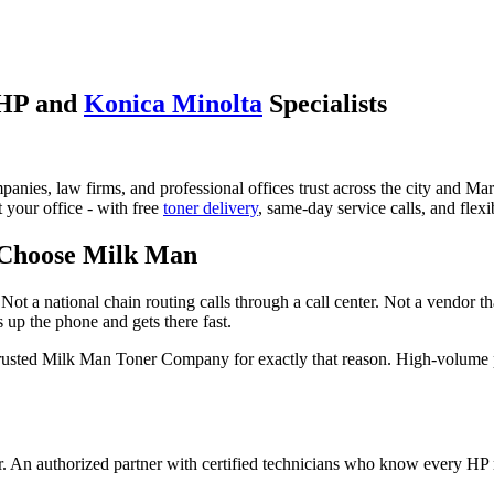
 HP and
Konica Minolta
Specialists
anies, law firms, and professional offices trust across the city and 
t your office - with free
toner delivery
, same-day service calls, and flexi
 Choose Milk Man
Not a national chain routing calls through a call center. Not a vendor t
 up the phone and gets there fast.
trusted Milk Man Toner Company for exactly that reason. High-volume
er. An authorized partner with certified technicians who know every HP