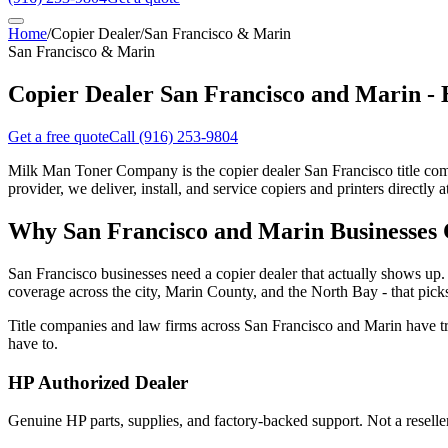
Home
/
Copier Dealer
/
San Francisco & Marin
San Francisco & Marin
Copier Dealer San Francisco and Marin -
Get a free quote
Call
(916) 253-9804
Milk Man Toner Company is the copier dealer San Francisco title comp
provider, we deliver, install, and service copiers and printers directly a
Why San Francisco and Marin Businesses
San Francisco businesses need a copier dealer that actually shows up. 
coverage across the city, Marin County, and the North Bay - that picks
Title companies and law firms across San Francisco and Marin have 
have to.
HP Authorized Dealer
Genuine HP parts, supplies, and factory-backed support. Not a resell