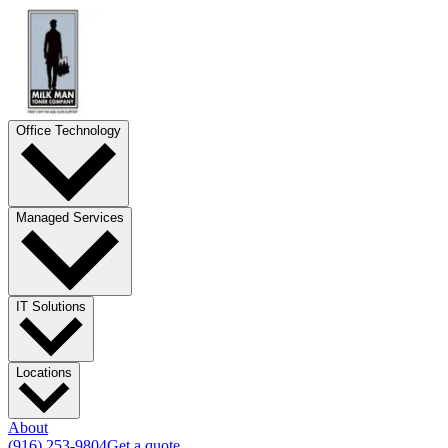
Office Technology
Managed Services
IT Solutions
Locations
About
(916) 253-9804
Get a quote