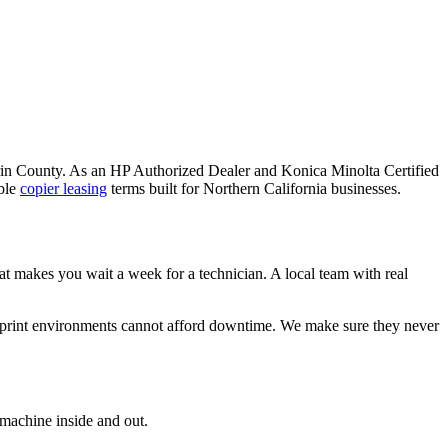
Marin County. As an HP Authorized Dealer and Konica Minolta Certified
ble
copier leasing
terms built for Northern California businesses.
hat makes you wait a week for a technician. A local team with real
 print environments cannot afford downtime. We make sure they never
 machine inside and out.