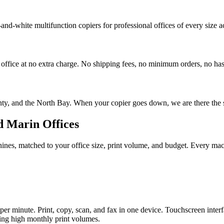
-and-white multifunction copiers for professional offices of every size
 office at no extra charge. No shipping fees, no minimum orders, no has
nty, and the North Bay. When your copier goes down, we are there the
d Marin Offices
es, matched to your office size, print volume, and budget. Every machin
r minute. Print, copy, scan, and fax in one device. Touchscreen interfa
ning high monthly print volumes.