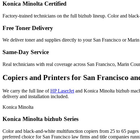
Konica Minolta Certified
Factory-trained technicians on the full bizhub lineup. Color and black
Free Toner Delivery
We deliver toner and supplies directly to your San Francisco or Marin
Same-Day Service
Real technicians with real coverage across San Francisco, Marin Cou
Copiers and Printers for San Francisco an
We carry the full line of
HP LaserJet
and Konica Minolta bizhub machin
delivery and installation included.
Konica Minolta
Konica Minolta bizhub Series
Color and black-and-white multifunction copiers from 25 to 65 pages pe
preferred choice for San Francisco law firms and title companies run