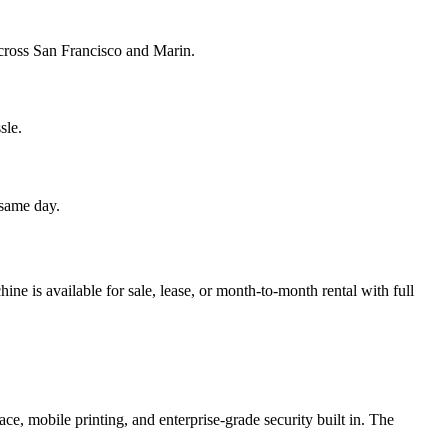
 across San Francisco and Marin.
sle.
 same day.
e is available for sale, lease, or month-to-month rental with full
ce, mobile printing, and enterprise-grade security built in. The