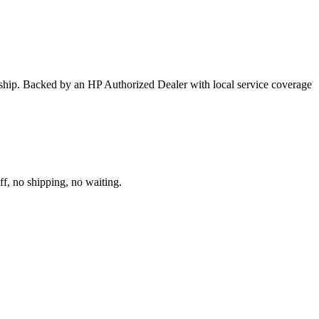
ership. Backed by an HP Authorized Dealer with local service coverage
ff, no shipping, no waiting.