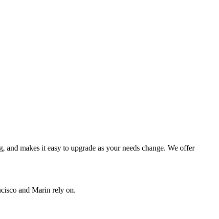
ing, and makes it easy to upgrade as your needs change. We offer
ncisco and Marin rely on.