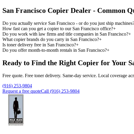
San Francisco Copier Dealer - Common Qu
Do you actually service San Francisco - or do you just ship machines
How fast can you get a copier to our San Francisco office?
+
Do you work with law firms and title companies in San Francisco?
+
What copier brands do you carry in San Francisco?
+
Is toner delivery free in San Francisco?
+
Do you offer month-to-month rentals in San Francisco?
+
Ready to Find the Right Copier for Your S
Free quote. Free toner delivery. Same-day service. Local coverage ac
(916) 253-9804
Request a free quote
Call (916) 253-9804