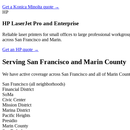
Get a Konica Minolta quote →
HP
HP LaserJet Pro and Enterprise
Reliable laser printers for small offices to large professional workg
across San Francisco and Marin.
Get an HP quote →
Serving San Francisco and Marin County
We have active coverage across San Francisco and all of Marin County. 
San Francisco (all neighborhoods)
Financial District
SoMa
Civic Center
Mission District
Marina District
Pacific Heights
Presidio
Marin County