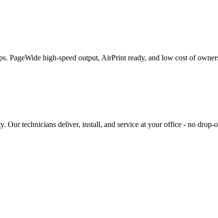
roups. PageWide high-speed output, AirPrint ready, and low cost of own
Our technicians deliver, install, and service at your office - no drop-o