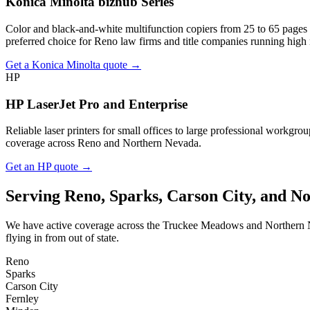
Konica Minolta bizhub Series
Color and black-and-white multifunction copiers from 25 to 65 pages pe
preferred choice for Reno law firms and title companies running high
Get a Konica Minolta quote →
HP
HP LaserJet Pro and Enterprise
Reliable laser printers for small offices to large professional workg
coverage across Reno and Northern Nevada.
Get an HP quote →
Serving Reno, Sparks, Carson City, and N
We have active coverage across the Truckee Meadows and Northern Nevad
flying in from out of state.
Reno
Sparks
Carson City
Fernley