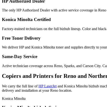
HP Authorized Dealer
The only HP Authorized Dealer with active service coverage in Reno 
Konica Minolta Certified
Factory-trained technicians on the full bizhub lineup. Color and black
Free Toner Delivery
We deliver HP and Konica Minolta toner and supplies directly to your
Same-Day Service
Active technician coverage across Reno, Sparks, and Carson City. Call
Copiers and Printers for Reno and Northe
We carry the full line of
HP LaserJet
and Konica Minolta bizhub machin
delivery and installation at your Reno location.
Konica Minolta