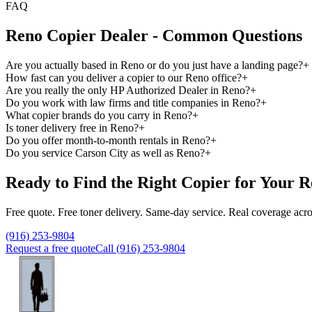
FAQ
Reno Copier Dealer - Common Questions
Are you actually based in Reno or do you just have a landing page?
+
How fast can you deliver a copier to our Reno office?
+
Are you really the only HP Authorized Dealer in Reno?
+
Do you work with law firms and title companies in Reno?
+
What copier brands do you carry in Reno?
+
Is toner delivery free in Reno?
+
Do you offer month-to-month rentals in Reno?
+
Do you service Carson City as well as Reno?
+
Ready to Find the Right Copier for Your R
Free quote. Free toner delivery. Same-day service. Real coverage acro
(916) 253-9804
Request a free quote
Call (916) 253-9804