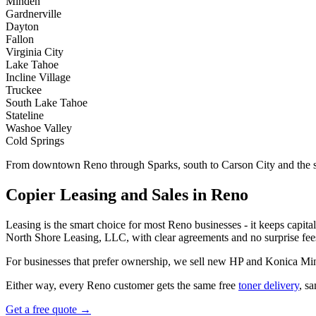
Minden
Gardnerville
Dayton
Fallon
Virginia City
Lake Tahoe
Incline Village
Truckee
South Lake Tahoe
Stateline
Washoe Valley
Cold Springs
From downtown Reno through Sparks, south to Carson City and the sta
Copier Leasing and Sales in Reno
Leasing is the smart choice for most Reno businesses - it keeps capita
North Shore Leasing, LLC, with clear agreements and no surprise fees
For businesses that prefer ownership, we sell new HP and Konica Min
Either way, every Reno customer gets the same free
toner delivery
, s
Get a free quote →