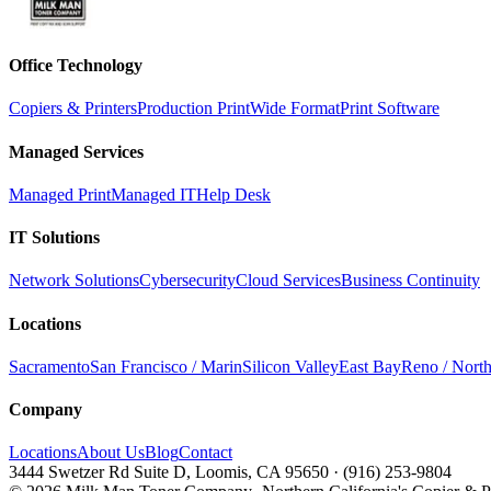
Office Technology
Copiers & Printers
Production Print
Wide Format
Print Software
Managed Services
Managed Print
Managed IT
Help Desk
IT Solutions
Network Solutions
Cybersecurity
Cloud Services
Business Continuity
Locations
Sacramento
San Francisco / Marin
Silicon Valley
East Bay
Reno / Nort
Company
Locations
About Us
Blog
Contact
3444 Swetzer Rd Suite D, Loomis, CA 95650
·
(916) 253-9804