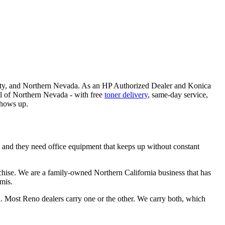
 City, and Northern Nevada. As an HP Authorized Dealer and Konica
all of Northern Nevada - with free
toner delivery
, same-day service,
shows up.
- and they need office equipment that keeps up without constant
chise. We are a family-owned Northern California business that has
mis.
d. Most Reno dealers carry one or the other. We carry both, which