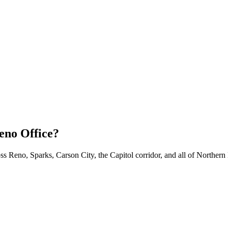
eno Office?
ss Reno, Sparks, Carson City, the Capitol corridor, and all of Norther