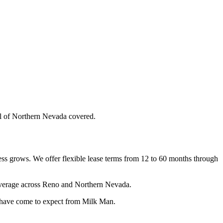
ll of Northern Nevada covered.
ness grows. We offer flexible lease terms from 12 to 60 months through
coverage across Reno and Northern Nevada.
s have come to expect from Milk Man.