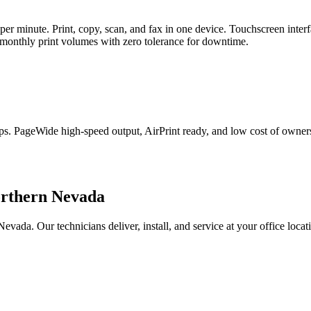
r minute. Print, copy, scan, and fax in one device. Touchscreen interfa
 monthly print volumes with zero tolerance for downtime.
roups. PageWide high-speed output, AirPrint ready, and low cost of owne
orthern Nevada
a. Our technicians deliver, install, and service at your office locati