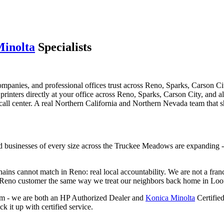
Minolta
Specialists
ompanies, and professional offices trust across Reno, Sparks, Carson
d printers directly at your office across Reno, Sparks, Carson City, and 
call center. A real Northern California and Northern Nevada team that 
and businesses of every size across the Truckee Meadows are expanding 
ns cannot match in Reno: real local accountability. We are not a fran
ry Reno customer the same way we treat our neighbors back home in Loo
aim - we are both an HP Authorized Dealer and
Konica Minolta
Certifie
 it up with certified service.