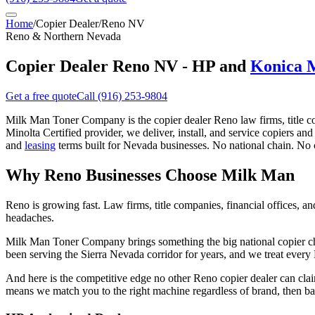
Home
/
Copier Dealer
/
Reno NV
Reno & Northern Nevada
Copier Dealer Reno NV - HP and
Konica 
Get a free quote
Call
(916) 253-9804
Milk Man Toner Company is the copier dealer Reno law firms, title c
Minolta Certified provider, we deliver, install, and service copiers an
and
leasing
terms built for Nevada businesses. No national chain. No 
Why Reno Businesses Choose Milk Man
Reno is growing fast. Law firms, title companies, financial offices, 
headaches.
Milk Man Toner Company brings something the big national copier chai
been serving the Sierra Nevada corridor for years, and we treat eve
And here is the competitive edge no other Reno copier dealer can cl
means we match you to the right machine regardless of brand, then back