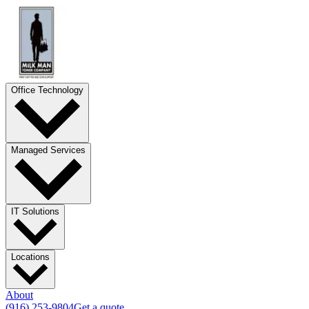
Office Technology
Managed Services
IT Solutions
Locations
About
(916) 253-9804
Get a quote