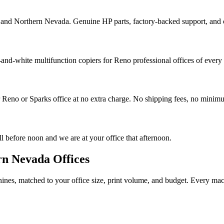
and Northern Nevada. Genuine HP parts, factory-backed support, and c
-and-white multifunction copiers for Reno professional offices of every 
 Reno or Sparks office at no extra charge. No shipping fees, no minim
 before noon and we are at your office that afternoon.
rn Nevada Offices
es, matched to your office size, print volume, and budget. Every machin