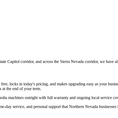
te Capitol corridor, and across the Sierra Nevada corridor, we have a
l free, locks in today's pricing, and makes upgrading easy as your busi
 at the end of your term.
olta machines outright with full warranty and ongoing local service 
ame-day service, and personal support that Northern Nevada businesse