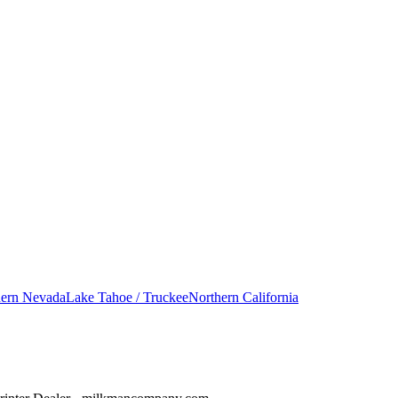
hern Nevada
Lake Tahoe / Truckee
Northern California