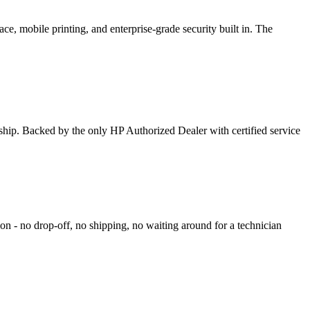
ce, mobile printing, and enterprise-grade security built in. The
rship. Backed by the only HP Authorized Dealer with certified service
on - no drop-off, no shipping, no waiting around for a technician