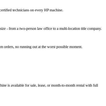
ertified technicians on every HP machine.
size - from a two-person law office to a multi-location title company.
um orders, no running out at the worst possible moment.
e is available for sale, lease, or month-to-month rental with full