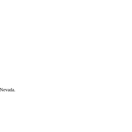
n Nevada.