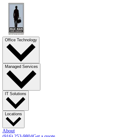
Office Technology
Managed Services
IT Solutions
Locations
About
(916) 253-9804
Get a quote