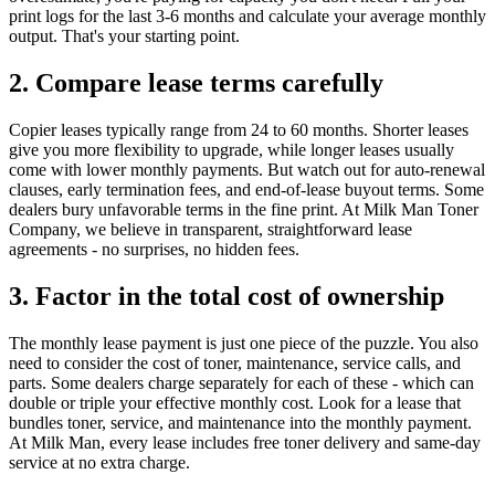
print logs for the last 3-6 months and calculate your average monthly
output. That's your starting point.
2. Compare lease terms carefully
Copier leases typically range from 24 to 60 months. Shorter leases
give you more flexibility to upgrade, while longer leases usually
come with lower monthly payments. But watch out for auto-renewal
clauses, early termination fees, and end-of-lease buyout terms. Some
dealers bury unfavorable terms in the fine print. At Milk Man Toner
Company, we believe in transparent, straightforward lease
agreements - no surprises, no hidden fees.
3. Factor in the total cost of ownership
The monthly lease payment is just one piece of the puzzle. You also
need to consider the cost of toner, maintenance, service calls, and
parts. Some dealers charge separately for each of these - which can
double or triple your effective monthly cost. Look for a lease that
bundles toner, service, and maintenance into the monthly payment.
At Milk Man, every lease includes free toner delivery and same-day
service at no extra charge.