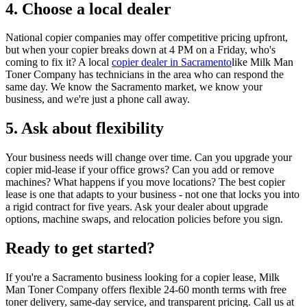
4. Choose a local dealer
National copier companies may offer competitive pricing upfront,
but when your copier breaks down at 4 PM on a Friday, who's
coming to fix it? A local
copier dealer in Sacramento
like Milk Man
Toner Company has technicians in the area who can respond the
same day. We know the Sacramento market, we know your
business, and we're just a phone call away.
5. Ask about flexibility
Your business needs will change over time. Can you upgrade your
copier mid-lease if your office grows? Can you add or remove
machines? What happens if you move locations? The best copier
lease is one that adapts to your business - not one that locks you into
a rigid contract for five years. Ask your dealer about upgrade
options, machine swaps, and relocation policies before you sign.
Ready to get started?
If you're a Sacramento business looking for a copier lease, Milk
Man Toner Company offers flexible 24-60 month terms with free
toner delivery, same-day service, and transparent pricing. Call us at