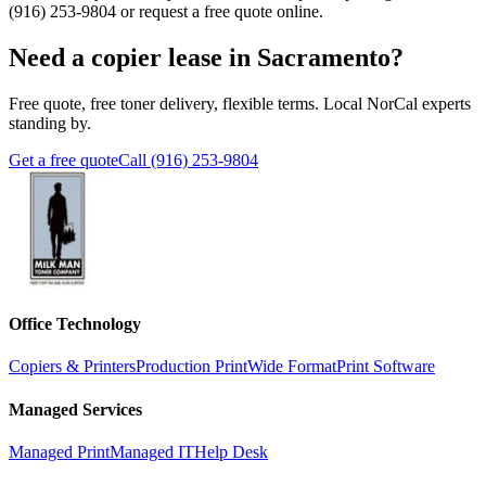
(916) 253-9804
or request a free quote online.
Need a copier lease in Sacramento?
Free quote, free toner delivery, flexible terms. Local NorCal experts
standing by.
Get a free quote
Call (916) 253-9804
Office Technology
Copiers & Printers
Production Print
Wide Format
Print Software
Managed Services
Managed Print
Managed IT
Help Desk