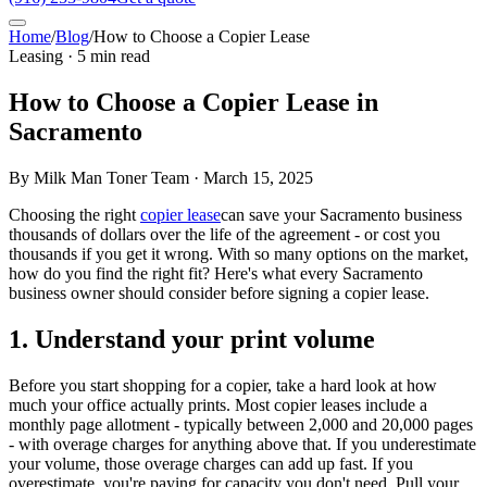
Home
/
Blog
/
How to Choose a Copier Lease
Leasing · 5 min read
How to Choose a Copier Lease in
Sacramento
By Milk Man Toner Team · March 15, 2025
Choosing the right
copier lease
can save your Sacramento business
thousands of dollars over the life of the agreement - or cost you
thousands if you get it wrong. With so many options on the market,
how do you find the right fit? Here's what every Sacramento
business owner should consider before signing a copier lease.
1. Understand your print volume
Before you start shopping for a copier, take a hard look at how
much your office actually prints. Most copier leases include a
monthly page allotment - typically between 2,000 and 20,000 pages
- with overage charges for anything above that. If you underestimate
your volume, those overage charges can add up fast. If you
overestimate, you're paying for capacity you don't need. Pull your