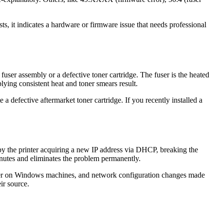
sts, it indicates a hardware or firmware issue that needs professional
fuser assembly or a defective toner cartridge. The fuser is the heated
plying consistent heat and toner smears result.
 defective aftermarket toner cartridge. If you recently installed a
 by the printer acquiring a new IP address via DHCP, breaking the
minutes and eliminates the problem permanently.
ooler on Windows machines, and network configuration changes made
ir source.