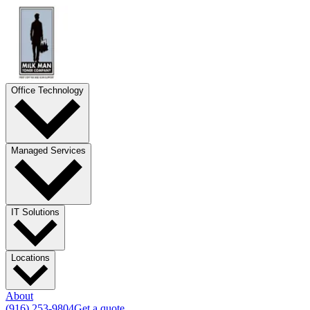
Office Technology
Managed Services
IT Solutions
Locations
About
(916) 253-9804
Get a quote