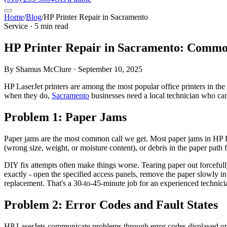
Home
/
Blog
/
HP Printer Repair in Sacramento
Service · 5 min read
HP Printer Repair in Sacramento: Comm
By Shamus McClure · September 10, 2025
HP LaserJet printers are among the most popular office printers in the
when they do,
Sacramento
businesses need a local technician who can 
Problem 1: Paper Jams
Paper jams are the most common call we get. Most paper jams in HP Lase
(wrong size, weight, or moisture content), or debris in the paper path 
DIY fix attempts often make things worse. Tearing paper out forcefull
exactly - open the specified access panels, remove the paper slowly in 
replacement. That's a 30-to-45-minute job for an experienced technici
Problem 2: Error Codes and Fault States
HP LaserJets communicate problems through error codes displayed on 