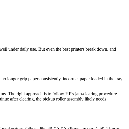
 well under daily use. But even the best printers break down, and
o longer grip paper consistently, incorrect paper loaded in the tray
jams. The right approach is to follow HP's jam-clearing procedure
tinue after clearing, the pickup roller assembly likely needs
-explanatory. Others, like 49.XXXX (firmware error), 50.4 (fuser