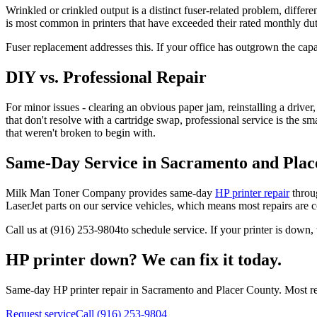
Wrinkled or crinkled output is a distinct fuser-related problem, differ
is most common in printers that have exceeded their rated monthly dut
Fuser replacement addresses this. If your office has outgrown the cap
DIY vs. Professional Repair
For minor issues - clearing an obvious paper jam, reinstalling a driver,
that don't resolve with a cartridge swap, professional service is the s
that weren't broken to begin with.
Same-Day Service in Sacramento and Plac
Milk Man Toner Company provides same-day
HP printer repair
throu
LaserJet parts on our service vehicles, which means most repairs are co
Call us at
(916) 253-9804
to schedule service. If your printer is down, 
HP printer down? We can fix it today.
Same-day HP printer repair in Sacramento and Placer County. Most repa
Request service
Call (916) 253-9804