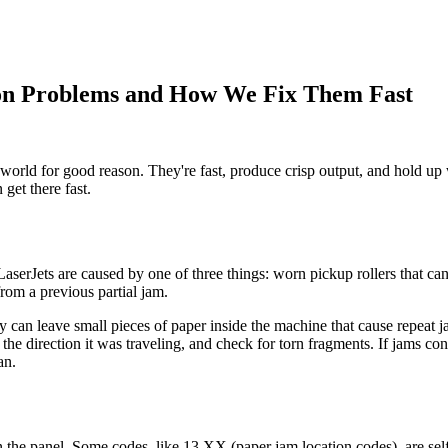
on Problems and How We Fix Them Fast
 world for good reason. They're fast, produce crisp output, and hold up
get there fast.
rJets are caused by one of three things: worn pickup rollers that can n
from a previous partial jam.
y can leave small pieces of paper inside the machine that cause repeat 
the direction it was traveling, and check for torn fragments. If jams con
an.
the panel. Some codes, like 13.XX (paper jam location codes), are self