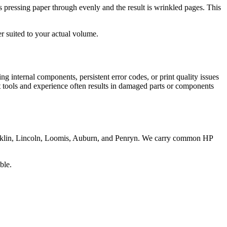
ps pressing paper through evenly and the result is wrinkled pages. This
r suited to your actual volume.
ng internal components, persistent error codes, or print quality issues
ght tools and experience often results in damaged parts or components
cklin, Lincoln, Loomis, Auburn, and Penryn. We carry common HP
ble.