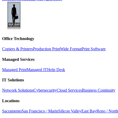
Office Technology
Copiers & Printers
Production Print
Wide Format
Print Software
Managed Services
Managed Print
Managed IT
Help Desk
IT Solutions
Network Solutions
Cybersecurity
Cloud Services
Business Continuity
Locations
Sacramento
San Francisco / Marin
Silicon Valley
East Bay
Reno / Nort