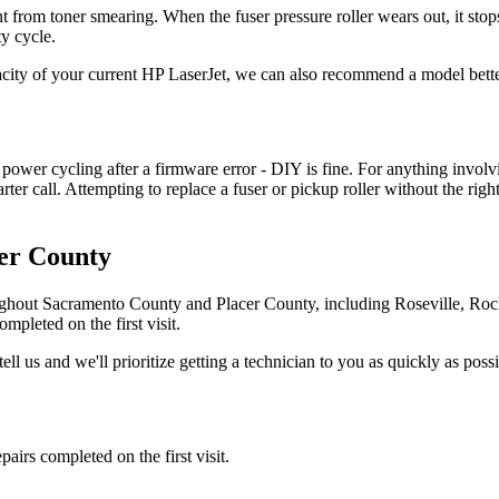
ent from toner smearing. When the fuser pressure roller wears out, it sto
y cycle.
acity of your current HP LaserJet, we can also recommend a model bette
 power cycling after a firmware error - DIY is fine. For anything involvi
marter call. Attempting to replace a fuser or pickup roller without the ri
er County
ghout Sacramento County and Placer County, including Roseville, Ro
mpleted on the first visit.
tell us and we'll prioritize getting a technician to you as quickly as possi
irs completed on the first visit.