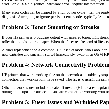
error), or 79.XXXX (critical hardware error), require interpretation.
Many error codes can be cleared by a full power cycle - turn the printer
diagnosis. Attempting to ignore persistent error codes typically leads t
Problem 3: Toner Smearing or Streaks
If your HP printer is producing output with smeared toner, light streak
roller that bonds toner to paper. When the fuser reaches end of life - 
A fuser replacement on a common HP LaserJet model takes about an hour
new cartridge and smearing started immediately, swap in an OEM HP car
Problem 4: Network Connectivity Problem
HP printers that were working fine on the network and suddenly stop r
connection that workstations have saved. The fix is to assign the prin
Other network issues include outdated firmware (HP releases regular
during an IT update. Our technicians are comfortable working with both
Problem 5: Fuser Issues and Wrinkled Pa