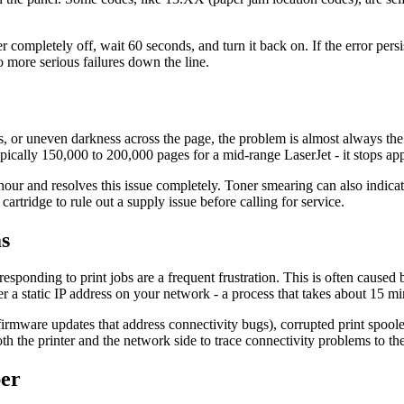
 completely off, wait 60 seconds, and turn it back on. If the error persi
o more serious failures down the line.
s, or uneven darkness across the page, the problem is almost always the 
typically 150,000 to 200,000 pages for a mid-range LaserJet - it stops ap
 and resolves this issue completely. Toner smearing can also indicate a
tridge to rule out a supply issue before calling for service.
s
esponding to print jobs are a frequent frustration. This is often caused
ter a static IP address on your network - a process that takes about 15 
 firmware updates that address connectivity bugs), corrupted print sp
 the printer and the network side to trace connectivity problems to the
per