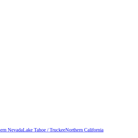
hern Nevada
Lake Tahoe / Truckee
Northern California