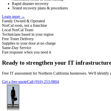
Rapid disaster recovery
Tested recovery plans & procedures
Learn more →
Family Owned & Operated
NorCal roots, not a franchise
Local NorCal Team
Technicians based in your region
Free Toner Delivery
Supplies to your door at no charge
Same-Day Service
Fast response when you need it
Ready to strengthen your IT infrastructur
Free IT assessment for Northern California businesses. We'll identif
Get a free quote
Call (916) 253-9804