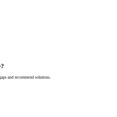
e?
y gaps and recommend solutions.