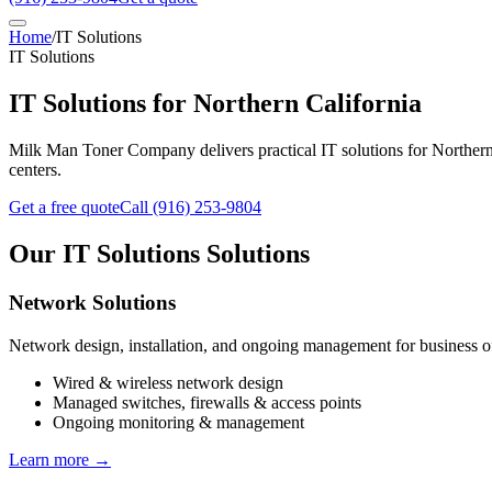
Home
/
IT Solutions
IT Solutions
IT Solutions
for Northern California
Milk Man Toner Company delivers practical IT solutions for Northern C
centers.
Get a free quote
Call
(916) 253-9804
Our
IT Solutions
Solutions
Network Solutions
Network design, installation, and ongoing management for business offi
Wired & wireless network design
Managed switches, firewalls & access points
Ongoing monitoring & management
Learn more →