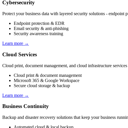
Cybersecurity
Protect your business data with layered security solutions - endpoint 
Endpoint protection & EDR
Email security & anti-phishing
Security awareness training
Learn more →
Cloud Services
Cloud print, document management, and cloud infrastructure services t
Cloud print & document management
Microsoft 365 & Google Workspace
Secure cloud storage & backup
Learn more →
Business Continuity
Backup and disaster recovery solutions that keep your business runnin
Automated cloud & local backup