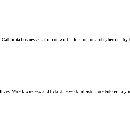
alifornia businesses - from network infrastructure and cybersecurity to
ces. Wired, wireless, and hybrid network infrastructure tailored to you