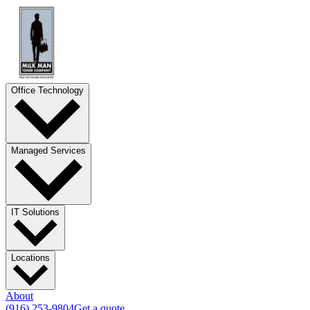
Office Technology
Managed Services
IT Solutions
Locations
About
(916) 253-9804
Get a quote