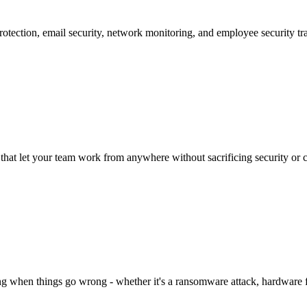
protection, email security, network monitoring, and employee security tr
hat let your team work from anywhere without sacrificing security or c
g when things go wrong - whether it's a ransomware attack, hardware fai