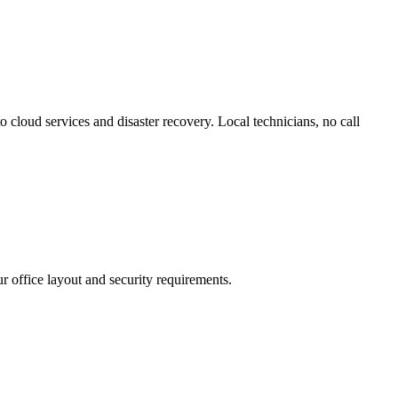
 cloud services and disaster recovery. Local technicians, no call
r office layout and security requirements.