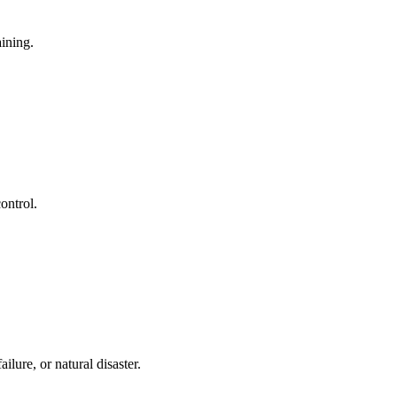
aining.
ontrol.
lure, or natural disaster.