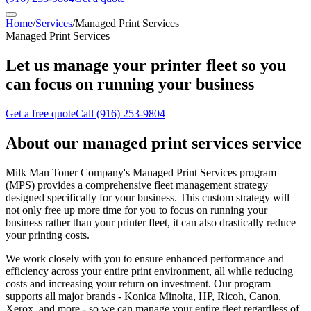
Home
/
Services
/
Managed Print Services
Managed Print Services
Let us manage your printer fleet so you
can focus on running your business
Get a free quote
Call
(916) 253-9804
About our
managed print services
service
Milk Man Toner Company's Managed Print Services program
(MPS) provides a comprehensive fleet management strategy
designed specifically for your business. This custom strategy will
not only free up more time for you to focus on running your
business rather than your printer fleet, it can also drastically reduce
your printing costs.
We work closely with you to ensure enhanced performance and
efficiency across your entire print environment, all while reducing
costs and increasing your return on investment. Our program
supports all major brands - Konica Minolta, HP, Ricoh, Canon,
Xerox, and more - so we can manage your entire fleet regardless of