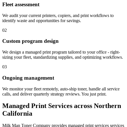
Fleet assessment
We audit your current printers, copiers, and print workflows to
identify waste and opportunities for savings.
02
Custom program design
We design a managed print program tailored to your office - right-
sizing your fleet, standardizing supplies, and optimizing workflows.
03
Ongoing management
We monitor your fleet remotely, auto-ship toner, handle all service
calls, and deliver quarterly strategy reviews. You just print.
Managed Print Services
across Northern
California
Milk Man Toner Company provides
managed print services
services