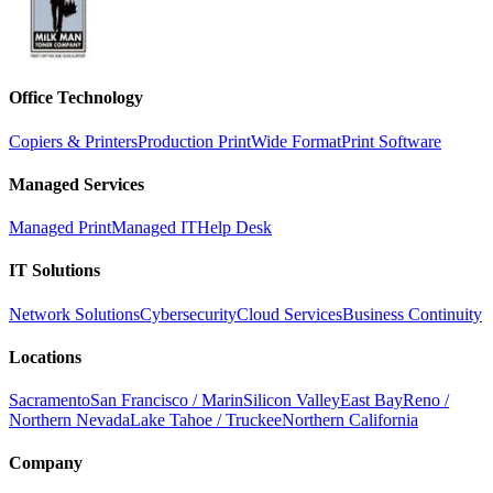
Office Technology
Copiers & Printers
Production Print
Wide Format
Print Software
Managed Services
Managed Print
Managed IT
Help Desk
IT Solutions
Network Solutions
Cybersecurity
Cloud Services
Business Continuity
Locations
Sacramento
San Francisco / Marin
Silicon Valley
East Bay
Reno /
Northern Nevada
Lake Tahoe / Truckee
Northern California
Company