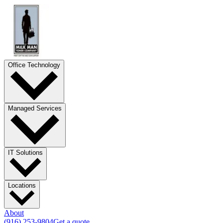
Office Technology
Managed Services
IT Solutions
Locations
About
(916) 253-9804
Get a quote