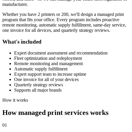
manufacturer.
Whether you have 2 printers or 200, we'll design a managed print
program that fits your office. Every program includes proactive
remote monitoring, automatic supply fulfillment, same-day service,
one invoice for all devices, and quarterly strategy reviews.
What's included
Expert document assessment and recommendation
Fleet optimization and redeployment
Remote monitoring and management
Automatic supply fulfillment
Expert support team to increase uptime
One invoice for all of your devices
Quarterly strategy reviews
Supports all major brands
How it works
How managed print services works
01