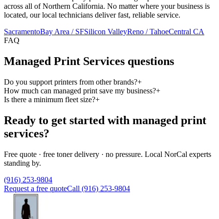
across all of Northern California. No matter where your business is
located, our local technicians deliver fast, reliable service.
Sacramento
Bay Area / SF
Silicon Valley
Reno / Tahoe
Central CA
FAQ
Managed Print Services questions
Do you support printers from other brands?
+
How much can managed print save my business?
+
Is there a minimum fleet size?
+
Ready to get started with managed print
services?
Free quote · free toner delivery · no pressure. Local NorCal experts
standing by.
(916) 253-9804
Request a free quote
Call (916) 253-9804